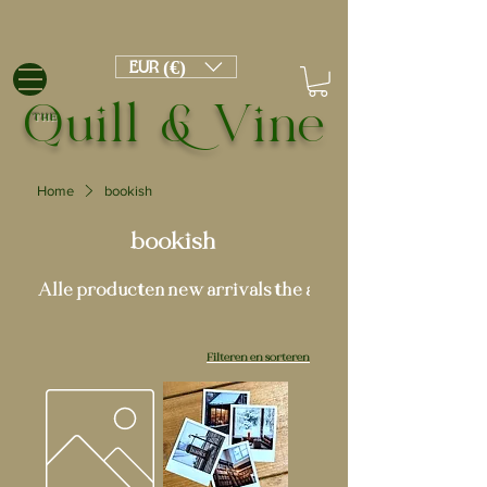
EUR (€)
Quill & Vine
THE
Home
bookish
bookish
Alle producten
new arrivals
the academy
Filteren en sorteren