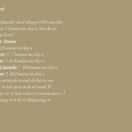
ee!
andmade and shipped from the
 3 business days. Stickers
r free!
y times:
2 business days
e:
3–7 business days
m:
5–10 business days
 Canada:
7–18 business days
e:
3–18 business days
 estimates and delays can
 with untracked mail. If
ne or want more reassurance, I
ng tracked shipping at