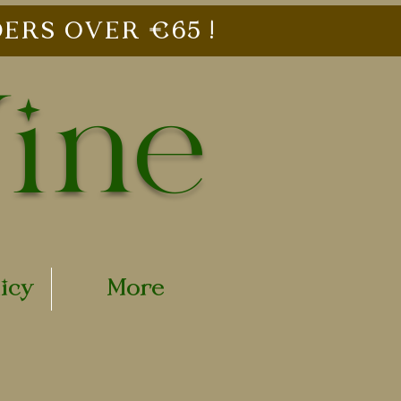
ERS OVER €65 !
Vine
licy
More