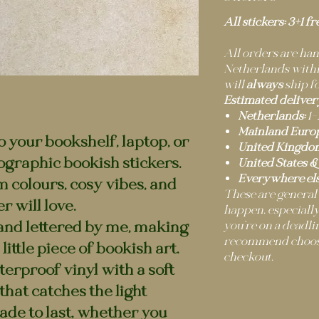
All stickers: 3+1 fr
All orders are h
Netherlands within
will
always
ship fo
Estimated deliver
Netherlands:
1–
Mainland Europ
to your bookshelf, laptop, or
United Kingdo
ographic bookish stickers.
United States &
Everywhere els
m colours, cosy vibes, and
These are general
r will love.
happen, especially
and lettered by me, making
you’re on a deadli
recommend choosi
little piece of bookish art.
checkout.
erproof vinyl with a soft
hat catches the light
ade to last, whether you