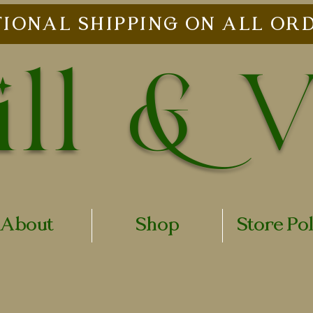
IONAL SHIPPING ON ALL ORD
ll & 
About
Shop
Store Po