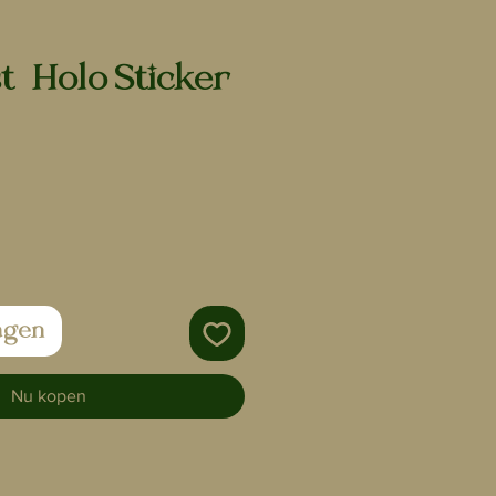
t | Holo Sticker
agen
Nu kopen