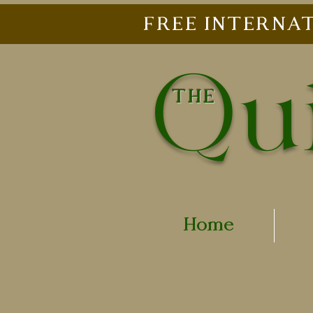
FREE INTERNAT
Qui
THE
Home