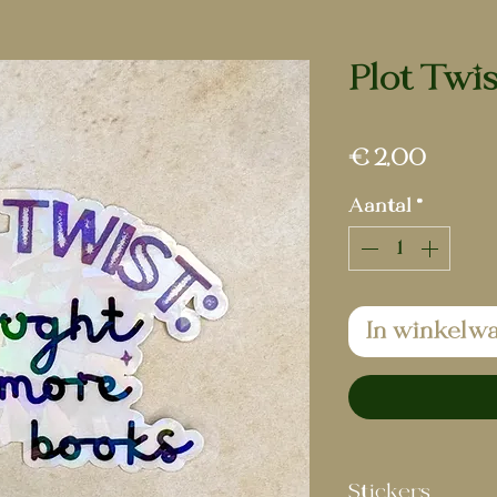
Plot Twis
Prijs
€ 2,00
Aantal
*
In winkelw
Stickers