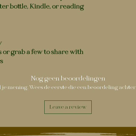
er bottle, Kindle, or reading
y
s or grab a few to share with
s
Nog geen beoordelingen
 je mening. Wees de eerste die een beoordeling achter
Leave a review