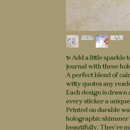
✨ Add a little sparkle 
journal with these hol
A perfect blend of cal
witty quotes any reade
Each design is drawn 
every sticker a unique 
Printed on durable wat
holographic shimmer t
beautifully. They’re m