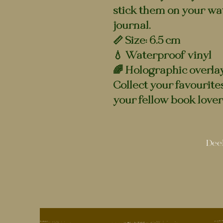
stick them on your wat
journal.
📏 Size: 6.5 cm
💧 Waterproof vinyl
🌈 Holographic overla
Collect your favourite
your fellow book lover
Deel