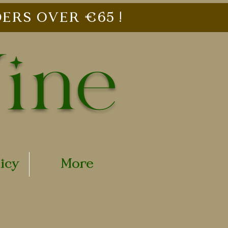
ERS OVER €65 !
Vine
licy
More