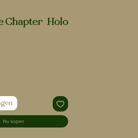
 Chapter | Holo
agen
Nu kopen