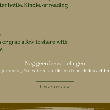
er bottle, Kindle, or reading
y
s or grab a few to share with
s
Nog geen beoordelingen
 je mening. Wees de eerste die een beoordeling achter
Leave a review