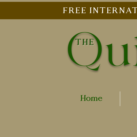
FREE INTERNAT
Qui
THE
Home