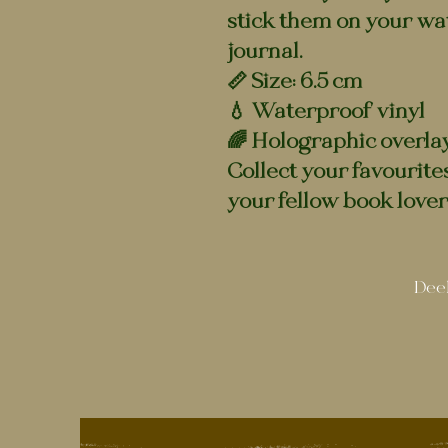
stick them on your wat
journal.
📏 Size: 6.5 cm
💧 Waterproof vinyl
🌈 Holographic overla
Collect your favourite
your fellow book lover
Deel