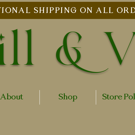
IONAL SHIPPING ON ALL ORD
ll & 
About
Shop
Store Po