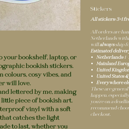
Stickers
All stickers: 3+1 fr
All orders are h
Netherlands within
will
always
ship fo
Estimated deliver
to your bookshelf, laptop, or
Netherlands:
1–
Mainland Europ
ographic bookish stickers.
United Kingdo
m colours, cosy vibes, and
United States &
r will love.
Everywhere els
These are general
and lettered by me, making
happen, especially
little piece of bookish art.
you’re on a deadli
recommend choosi
erproof vinyl with a soft
checkout.
hat catches the light
ade to last, whether you