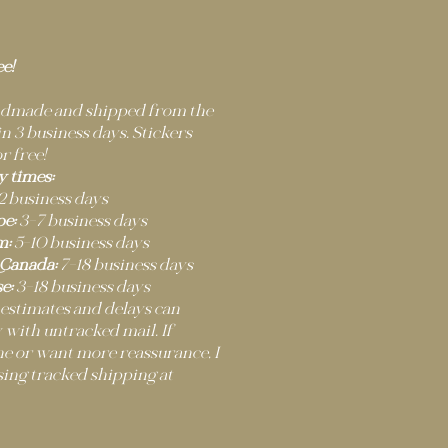
ee!
andmade and shipped from the
 3 business days. Stickers
r free!
y times:
2 business days
e:
3–7 business days
m:
5–10 business days
 Canada:
7–18 business days
e:
3–18 business days
 estimates and delays can
 with untracked mail. If
ne or want more reassurance, I
ng tracked shipping at