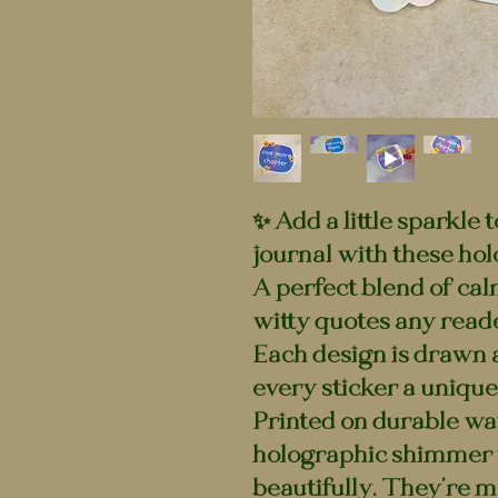
✨ Add a little sparkle 
journal with these hol
A perfect blend of cal
witty quotes any reade
Each design is drawn 
every sticker a unique 
Printed on durable wat
holographic shimmer t
beautifully. They’re m