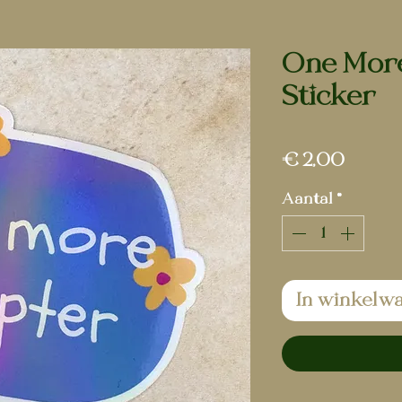
One More
Sticker
Prijs
€ 2,00
Aantal
*
In winkelw