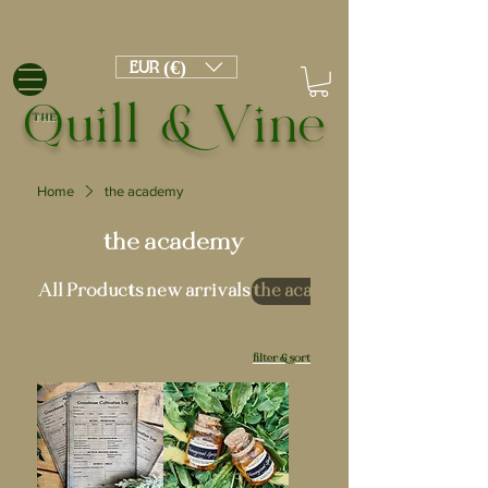
EUR (€)
Quill & Vine
THE
Home
the academy
the academy
All Products
new arrivals
the academy
filter & sort