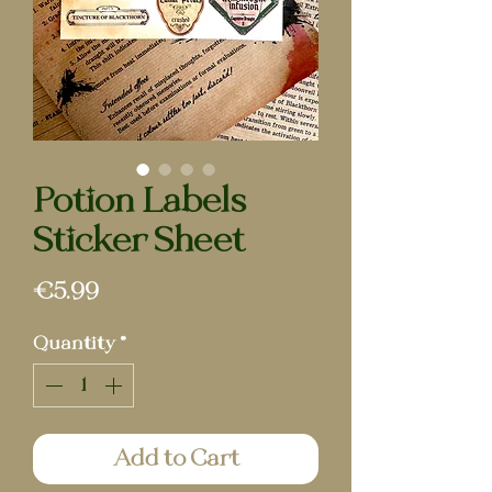
Potion Labels
Sticker Sheet
Price
€5.99
Quantity
*
Add to Cart