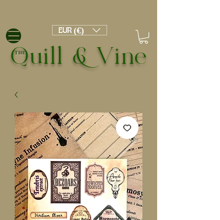
EUR (€)
Quill & Vine
THE