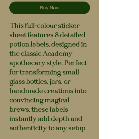
Buy Now
This full-colour sticker
sheet features 8 detailed
potion labels, designed in
the classic Academy
apothecary style. Perfect
for transforming small
glass bottles, jars, or
handmade creations into
convincing magical
brews, these labels
instantly add depth and
authenticity to any setup.