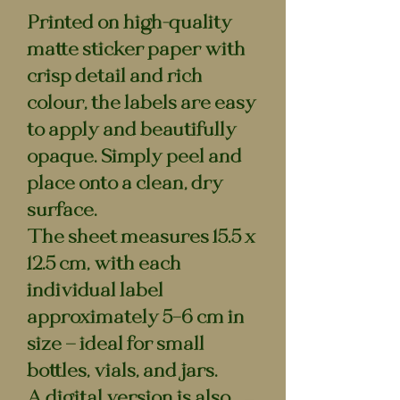
Printed on high-quality
matte sticker paper with
crisp detail and rich
colour, the labels are easy
to apply and beautifully
opaque. Simply peel and
place onto a clean, dry
surface.
The sheet measures
15.5 x
12.5 cm
, with each
individual label
approximately
5–6 cm
in
size — ideal for small
bottles, vials, and jars.
A digital version is also