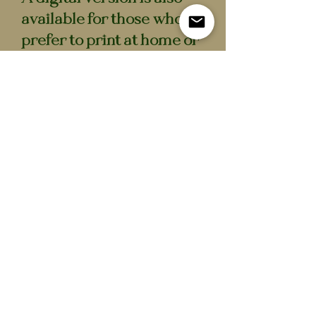
available for those who
prefer to print at home or
scale to their own bottles.
Specifications
- 8 unique potion labels
- Full colour print
- High-quality matte
sticker sheet
- Potion bottles not
included
- Also available as a digital
download