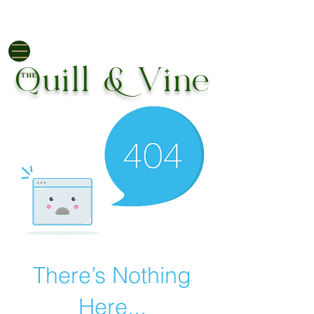
EUR (€)
Quill & Vine
THE
There’s Nothing
Here...