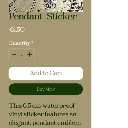
Pendant | Sticker
Price
€1.50
Quantity
*
Add to Cart
Buy Now
This 6.5 cm waterproof
vinyl sticker features an
elegant, pendant emblem