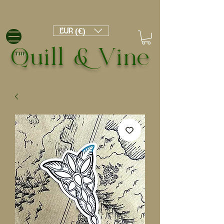
EUR (€)
Quill & Vine
THE