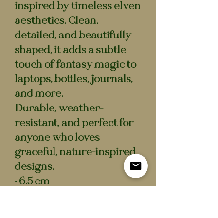
inspired by timeless elven
aesthetics. Clean,
detailed, and beautifully
shaped, it adds a subtle
touch of fantasy magic to
laptops, bottles, journals,
and more.
Durable, weather-
resistant, and perfect for
anyone who loves
graceful, nature-inspired
designs.
• 6.5 cm
• Waterproof vinyl
• Scratch-resistant