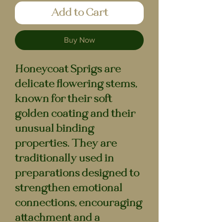
Add to Cart
Buy Now
Honeycoat Sprigs are
delicate flowering stems,
known for their soft
golden coating and their
unusual binding
properties. They are
traditionally used in
preparations designed to
strengthen emotional
connections, encouraging
attachment and a