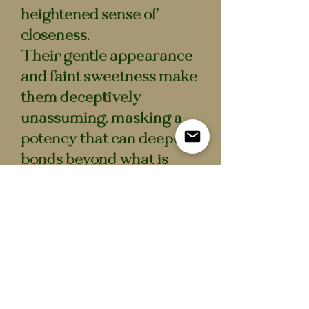
heightened sense of
closeness.
Their gentle appearance
and faint sweetness make
them deceptively
unassuming, masking a
potency that can deepen
bonds beyond what is
easily undone.
Specifications
– Contents: preserved
Honeycoat Sprigs
– Closure: cork seal
– Intended use: decorative
/ collectible display piece