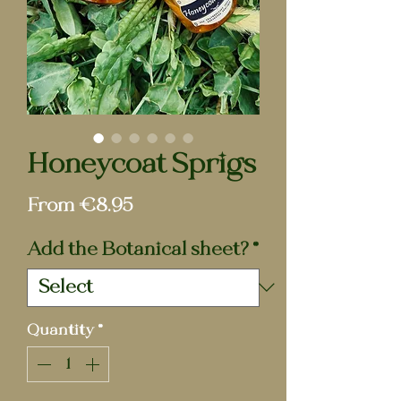
Honeycoat Sprigs
Sale
From
€8.95
Price
Add the Botanical sheet?
*
Quantity
*