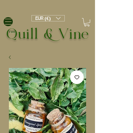
EUR (€)
Quill & Vine
THE