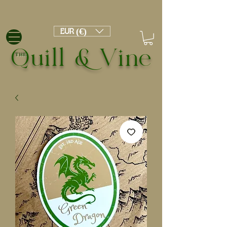
EUR (€)
Quill & Vine
THE