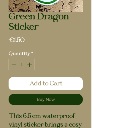
Green Dragon |
Sticker
Price
€1.50
Quantity
*
Add to Cart
Buy Now
This 6.5 cm waterproof
vinyl sticker brings a cosy