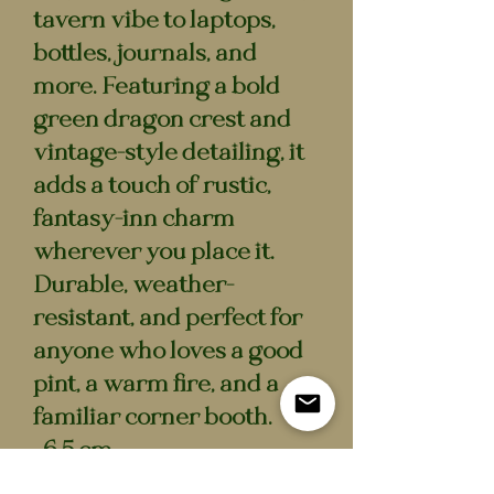
tavern vibe to laptops,
bottles, journals, and
more. Featuring a bold
green dragon crest and
vintage-style detailing, it
adds a touch of rustic,
fantasy-inn charm
wherever you place it.
Durable, weather-
resistant, and perfect for
anyone who loves a good
pint, a warm fire, and a
familiar corner booth.
• 6.5 cm
• Waterproof vinyl