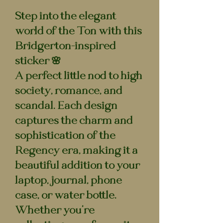
Step into the elegant
world of the Ton with this
Bridgerton-inspired
sticker 🌸
A perfect little nod to high
society, romance, and
scandal. Each design
captures the charm and
sophistication of the
Regency era, making it a
beautiful addition to your
laptop, journal, phone
case, or water bottle.
Whether you’re