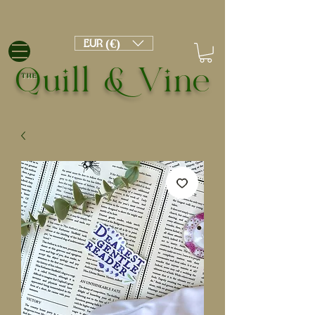
EUR (€)
Quill & Vine
THE