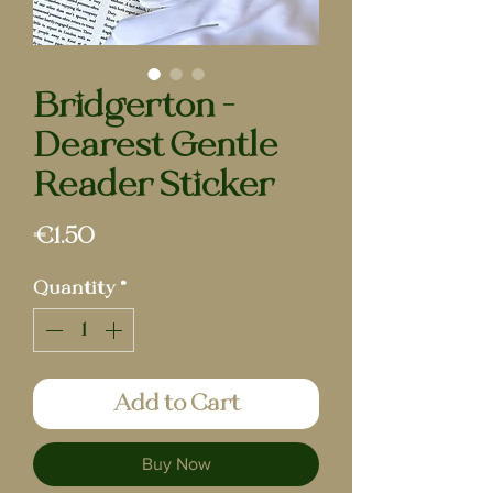
Bridgerton -
Dearest Gentle
Reader Sticker
Price
€1.50
Quantity
*
Add to Cart
Buy Now