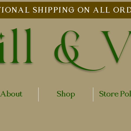
IONAL SHIPPING ON ALL ORD
ll & 
About
Shop
Store Po