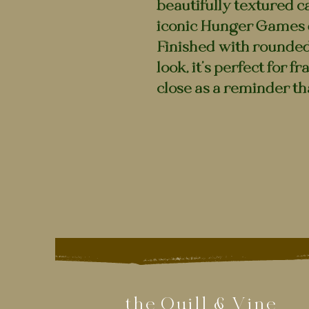
beautifully textured c
iconic Hunger Games 
Finished with rounded 
look, it’s perfect for f
close as a reminder th
the Quill & Vine