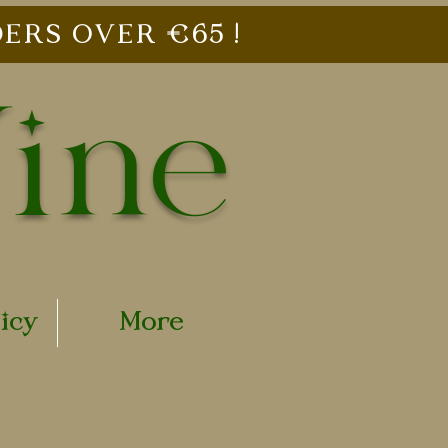
ERS OVER €65 !
Vine
licy
More