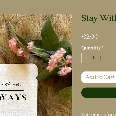
Stay Wit
Price
€2.00
Quantity
*
Add to Cart
Shipping infor