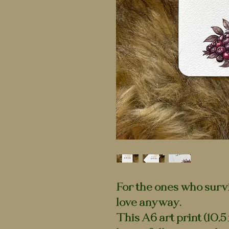
For the ones who surv
love anyway.
This A6 art print (10,5 