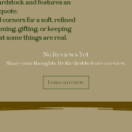
ardstock and features an
quote.
corners for a soft, refined
raming, gifting, or keeping
at some things are real.
No Reviews Yet
Share your thoughts. Be the first to leave a review.
Leave a review