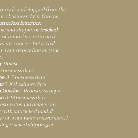
andmade and shipped from the
n 3 business days. You can
ntracked letterbox
ble and simple) or
tracked
 of mind. I use estimated
m my courier, but actual
ay vary depending on your
e.
y times:
2 business days
e:
3–7 business days
m:
5–10 business days
 Canada:
7–18 business days
e:
3–18 business days
 estimates and delays can
 with untracked mail. If
ne or want more reassurance, I
ng tracked shipping at