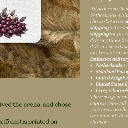
All orders are h
Netherlands withi
choose between
u
shipping
(afforda
shipping
for peace
delivery times fro
delivery speed m
local postal servic
Estimated deliver
Netherlands:
1–
Mainland Europ
United Kingdo
United States &
Everywhere els
These are general
happen, especially
ived the arena, and chose
you’re on a deadli
recommend choosi
x 15 cm) is printed on
checkout.