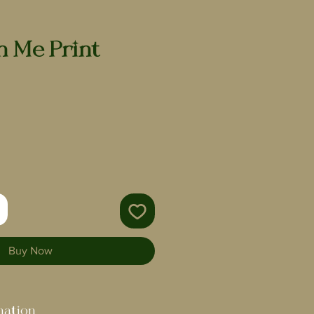
h Me Print
Buy Now
mation