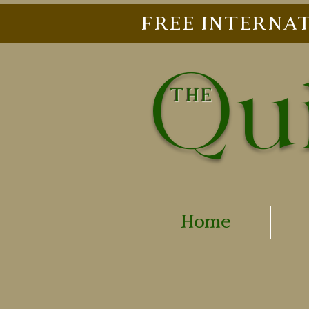
FREE INTERNAT
Qui
THE
Home