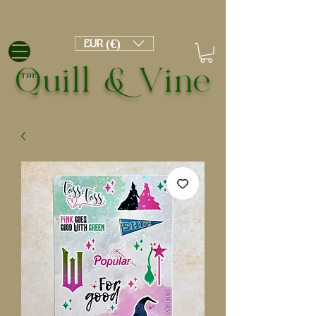
EUR (€)
Quill & Vine
THE