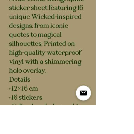
sticker sheet featuring 16
unique Wicked-inspired
designs, from iconic
quotes to magical
silhouettes. Printed on
high-quality waterproof
vinyl with a shimmering
holo overlay.
Details
• 12 × 16 cm
• 16 stickers
• Full-colour holographic
finish
• Waterproof vinyl