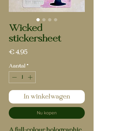
Wicked |
stickersheet
Prijs
€ 4,95
Aantal
*
In winkelwagen
Nu kopen
A full-colour holographic