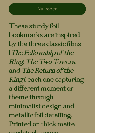
Nu kopen
These sturdy foil
bookmarks are
inspired
by the three classic films
[
The Fellowship of the
Ring
,
The Two Towers
,
and
The Return of the
King]
, each one capturing
a different moment or
theme through
minimalist design and
metallic foil detailing.
Printed on thick matte