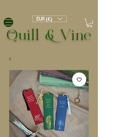
EUR (€)
Quill & Vine
THE