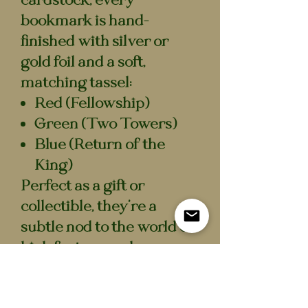
cardstock, every
bookmark is hand-
finished with
silver or
gold foil
and a soft,
matching tassel:
Red
(Fellowship)
Green
(Two Towers)
Blue
(Return of the
King)
Perfect as a gift or
collectible, they’re a
subtle nod to the world of
high fantasy and
adventure! Beautifully
made for readers who