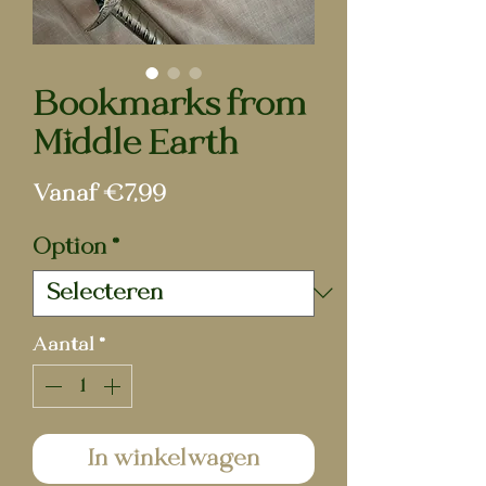
Bookmarks from
Middle Earth
Verkoopprijs
Vanaf
€7,99
Option
*
Aantal
*
In winkelwagen