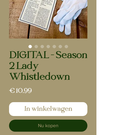
DIGITAL - Season
2 Lady
Whistledown
Prijs
€ 10,99
In winkelwagen
Nu kopen