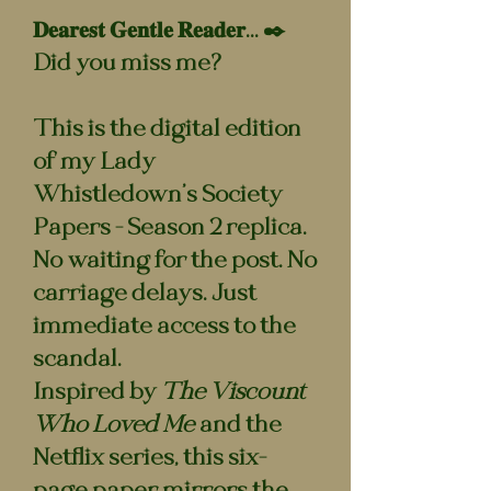
𝐃𝐞𝐚𝐫𝐞𝐬𝐭 𝐆𝐞𝐧𝐭𝐥𝐞 𝐑𝐞𝐚𝐝𝐞𝐫... ✒️
Did you miss me?
This is the digital edition
of my Lady
Whistledown’s Society
Papers - Season 2 replica.
No waiting for the post. No
carriage delays. Just
immediate access to the
scandal.
Inspired by
The Viscount
Who Loved Me
and the
Netflix series, this six-
page paper mirrors the