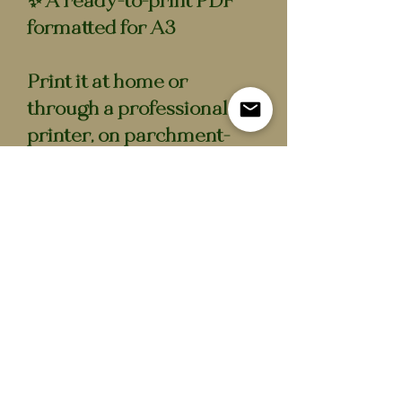
✨ A ready-to-print PDF
formatted for A3
Print it at home or
through a professional
printer, on parchment-
style or textured paper if
you want that true Ton
feel. Frame a single page.
Assemble the full booklet.
Resize it. Keep it forever.
It’s the same scandal, just
in digital form.
Please note: this is a