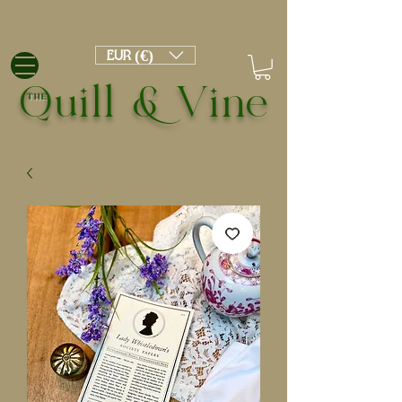
EUR (€)
Quill & Vine
THE