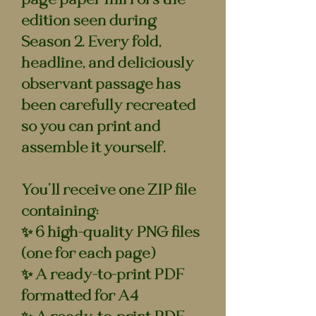
edition seen during
Season 2. Every fold,
headline, and deliciously
observant passage has
been carefully recreated
so you can print and
assemble it yourself.
You’ll receive one ZIP file
containing:
✨ 6 high-quality PNG files
(one for each page)
✨ A ready-to-print PDF
formatted for A4