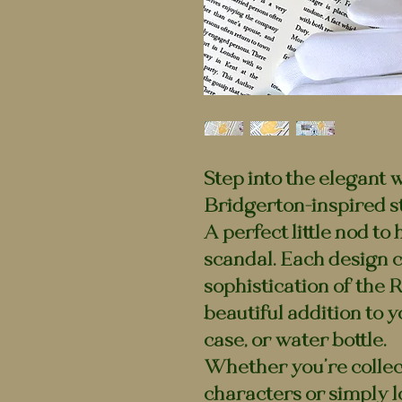
Step into the elegant 
Bridgerton-inspired st
A perfect little nod to
scandal. Each design 
sophistication of the 
beautiful addition to y
case, or water bottle.
Whether you’re collec
characters or simply l