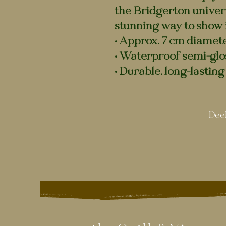
the Bridgerton universe
stunning way to show i
• Approx. 7 cm diamet
• Waterproof semi-glo
• Durable, long-lasting 
Deel