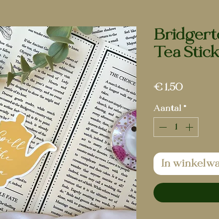
Bridgerto
Tea Stic
Prijs
€ 1,50
Aantal
*
In winkelw