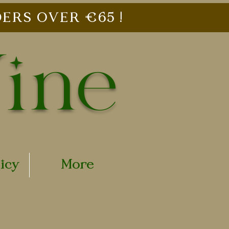
ERS OVER €65 !
Vine
licy
More