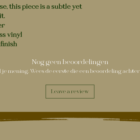
, this piece is a subtle yet
t.
er
ss vinyl
finish
Nog geen beoordelingen
 je mening. Wees de eerste die een beoordeling achter
Leave a review