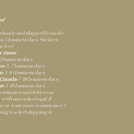
ee!
andmade and shipped from the
 3 business days. Stickers
r free!
y times:
2 business days
e:
3–7 business days
m:
5–10 business days
 Canada:
7–18 business days
e:
3–18 business days
 estimates and delays can
 with untracked mail. If
ne or want more reassurance, I
ng tracked shipping at