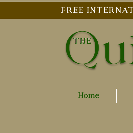
FREE INTERNAT
Qui
THE
Home