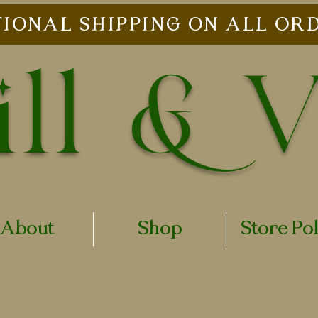
IONAL SHIPPING ON ALL ORD
ll & 
About
Shop
Store Po