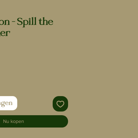
n - Spill the
ker
agen
Nu kopen