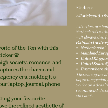
Stickers
All stickers: 3+1 fr
All orders are h
Netherlands within
will
always
ship fo
Estimated deliver
world of the Ton with this
Netherlands:
1–
Mainland Europ
icker 🌸
United Kingdo
 high society, romance, and
United States &
captures the charm and
Everywhere els
These are general
Regency era, making it a
happen, especially
our laptop, journal, phone
you’re on a deadli
recommend choosi
checkout.
ting your favourite
ove the refined aesthetic of