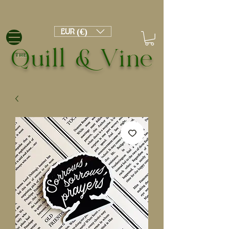
EUR (€)
Quill & Vine
THE