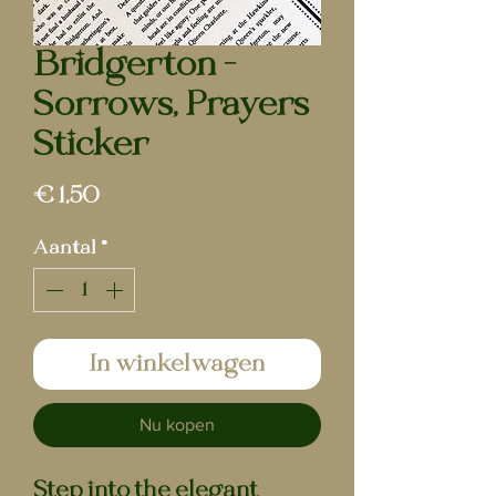
Bridgerton -
Sorrows, Prayers
Sticker
Prijs
€ 1,50
Aantal
*
In winkelwagen
Nu kopen
Step into the elegant