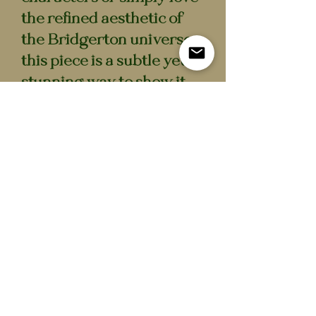
the refined aesthetic of
the Bridgerton universe,
this piece is a subtle yet
stunning way to show it.
• Approx. 7 cm diameter
• Waterproof semi-gloss
vinyl
• Durable, long-lasting
finish
Sticker
All stickers: 3+1 free!
All orders are handmade and
Nog geen beoordelingen
shipped from the Netherlands
Deel je mening. Wees de eerste die