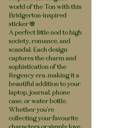
world of the Ton with this
Bridgerton-inspired
sticker 🌸
A perfect little nod to high
society, romance, and
scandal. Each design
captures the charm and
sophistication of the
Regency era, making it a
beautiful addition to your
laptop, journal, phone
case, or water bottle.
Whether you’re
collecting your favourite
characters or simply love