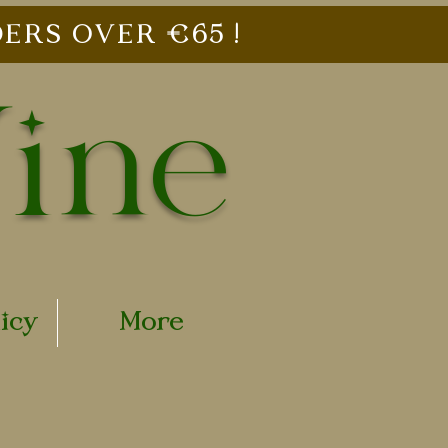
ERS OVER €65 !
Vine
licy
More