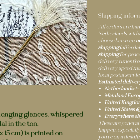
Shipping infor
All orders are h
Netherlands withi
choose between
u
shipping
(afforda
shipping
for peace
delivery times fro
delivery speed m
local postal servic
Estimated deliver
Netherlands:
1–
Mainland Europ
United Kingdo
United States &
 longing glances, whispered
Everywhere els
l in the ton.
These are general
happen, especially
x 15 cm) is printed on
you’re on a deadli