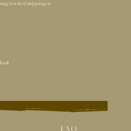
ng tracked shipping at
laat.
FAQ