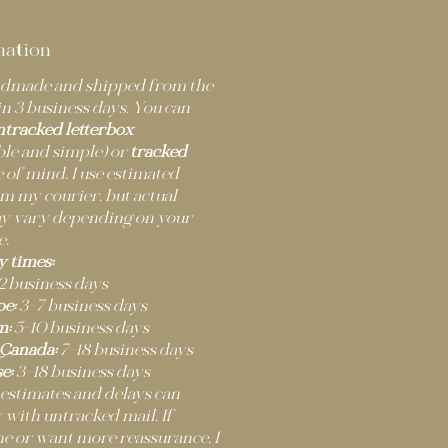
mation
andmade and shipped from the
n 3 business days. You can
ntracked letterbox
ble and simple) or
tracked
 of mind. I use estimated
m my courier, but actual
ay vary depending on your
e.
y times:
2 business days
e:
3–7 business days
m:
5–10 business days
 Canada:
7–18 business days
e:
3–18 business days
 estimates and delays can
 with untracked mail. If
ne or want more reassurance, I