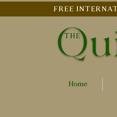
FREE INTERNAT
Qui
THE
Home