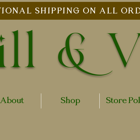
IONAL SHIPPING ON ALL ORD
ll & 
About
Shop
Store Po