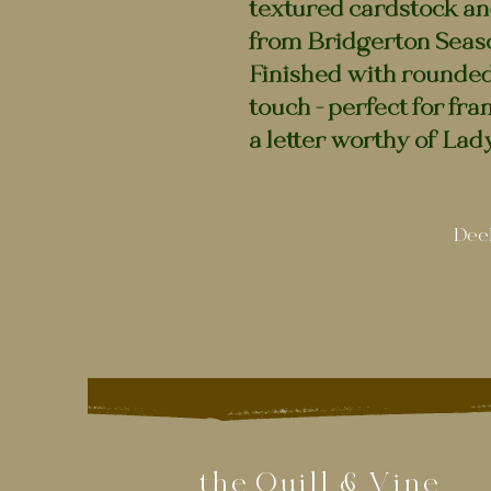
textured cardstock an
from Bridgerton Seaso
Finished with rounded
touch - perfect for fram
a letter worthy of La
Deel
the Quill & Vine