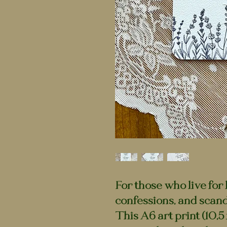
For those who live for
confessions, and scanda
This A6 art print (10,5 