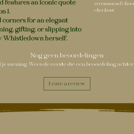
d features an iconic quote
recommend choosi
checkout.
n 1.
 corners for an elegant
ing, gifting, or slipping into
dy Whistledown herself.
Nog geen beoordelingen
 je mening. Wees de eerste die een beoordeling achter
Leave a review